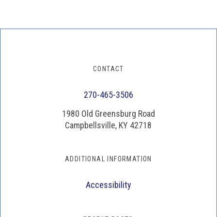
CONTACT
270-465-3506
1980 Old Greensburg Road
Campbellsville, KY 42718
ADDITIONAL INFORMATION
Accessibility