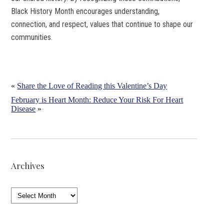
Black History Month encourages understanding,
connection, and respect, values that continue to shape our
communities.
«
Share the Love of Reading this Valentine’s Day
February is Heart Month: Reduce Your Risk For Heart
Disease
»
Archives
Archives