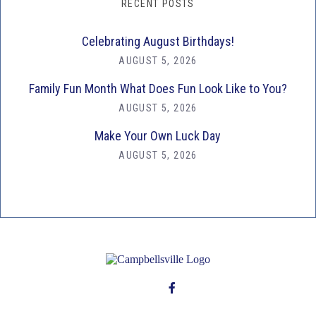
RECENT POSTS
Celebrating August Birthdays!
AUGUST 5, 2026
Family Fun Month What Does Fun Look Like to You?
AUGUST 5, 2026
Make Your Own Luck Day
AUGUST 5, 2026