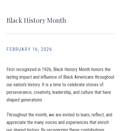
Black History Month
FEBRUARY 16, 2026
First recognized in 1926, Black History Month honors the
lasting impact and influence of Black Americans throughout
our nation’s history. It is a time to celebrate stories of
perseverance, creativity, leadership, and culture that have
shaped generations.
Throughout the month, we are invited to learn, reflect, and
appreciate the many voices and experiences that enrich
our shared history. By recognizing these contributions,