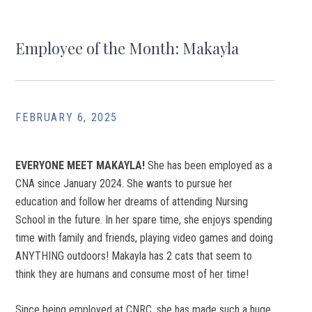
Employee of the Month: Makayla
FEBRUARY 6, 2025
EVERYONE MEET MAKAYLA!
She has been employed as a
CNA since January 2024. She wants to pursue her
education and follow her dreams of attending Nursing
School in the future. In her spare time, she enjoys spending
time with family and friends, playing video games and doing
ANYTHING outdoors! Makayla has 2 cats that seem to
think they are humans and consume most of her time!
Since being employed at CNRC, she has made such a huge