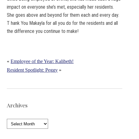
impact on everyone she’s met, especially her residents.
She goes above and beyond for them each and every day.
T hank You Makayla for all you do for the residents and all
the difference you continue to make!
«
Employee of the Year: Kalibeth!
Resident Spotlight: Peggy
»
Archives
Archives