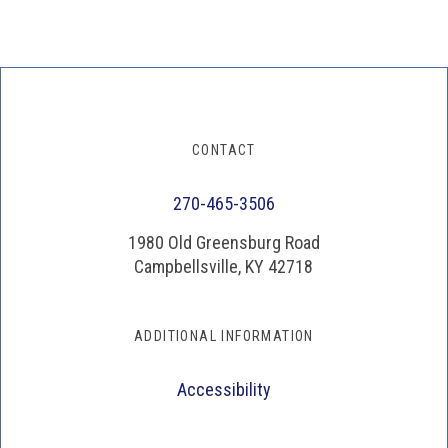
CONTACT
270-465-3506
1980 Old Greensburg Road
Campbellsville, KY 42718
ADDITIONAL INFORMATION
Accessibility