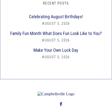
RECENT POSTS
Celebrating August Birthdays!
AUGUST 5, 2026
Family Fun Month What Does Fun Look Like to You?
AUGUST 5, 2026
Make Your Own Luck Day
AUGUST 5, 2026