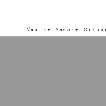
About Us
Services
Our Comm