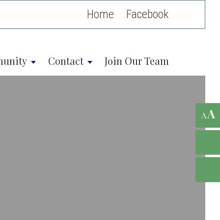
Home
unity
Contact
Join Our Team
A
A