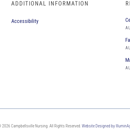
ADDITIONAL INFORMATION
R
Ce
Accessibility
AU
Fa
AU
Ma
AU
 2026 Campbellsville Nursing. All Rights Reserved.
Website Designed by IlluminA