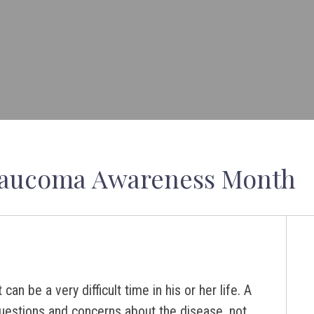
Glaucoma Awareness Month
 be a very difficult time in his or her life. A
uestions and concerns about the disease, not