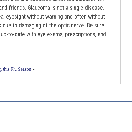
 and friends. Glaucoma is not a single disease,
eal eyesight without warning and often without
s due to damaging of the optic nerve. Be sure
y up-to-date with eye exams, prescriptions, and
g this Flu Season
»