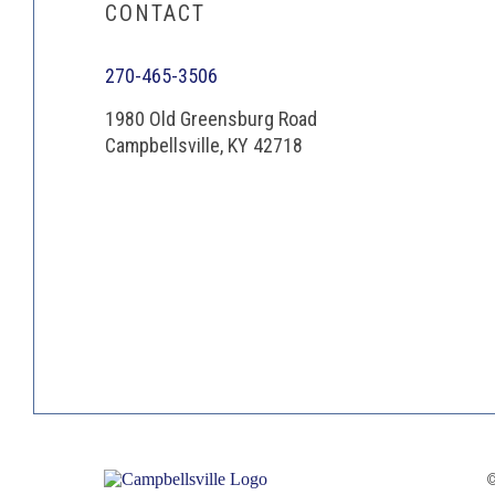
CONTACT
270-465-3506
1980 Old Greensburg Road
Campbellsville, KY 42718
©