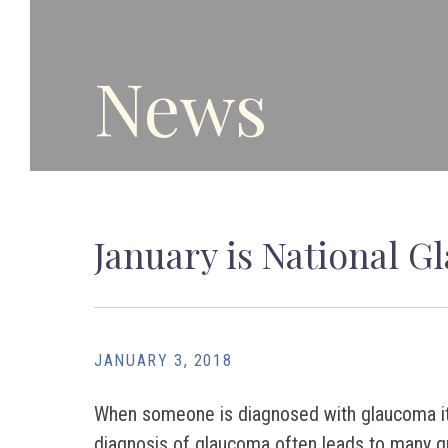
News
January is National 
JANUARY 3, 2018
When someone is diagnosed with glaucoma it can
diagnosis of glaucoma often leads to many q