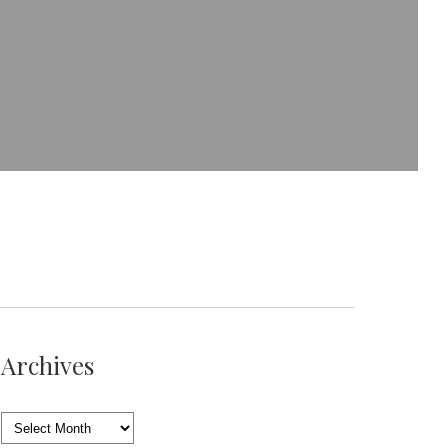
Archives
Archives