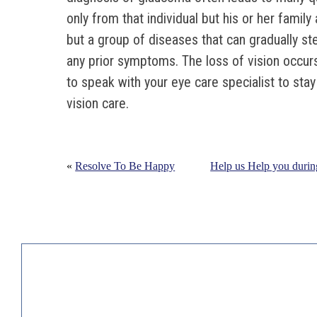
only from that individual but his or her family
but a group of diseases that can gradually st
any prior symptoms. The loss of vision occur
to speak with your eye care specialist to sta
vision care.
«
Resolve To Be Happy
Help us Help you durin