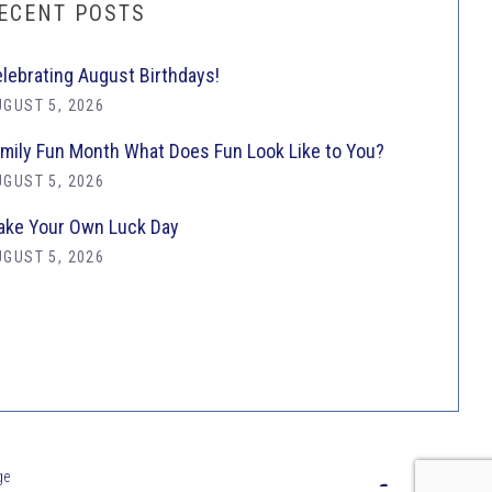
ECENT POSTS
lebrating August Birthdays!
GUST 5, 2026
mily Fun Month What Does Fun Look Like to You?
GUST 5, 2026
ke Your Own Luck Day
GUST 5, 2026
ge