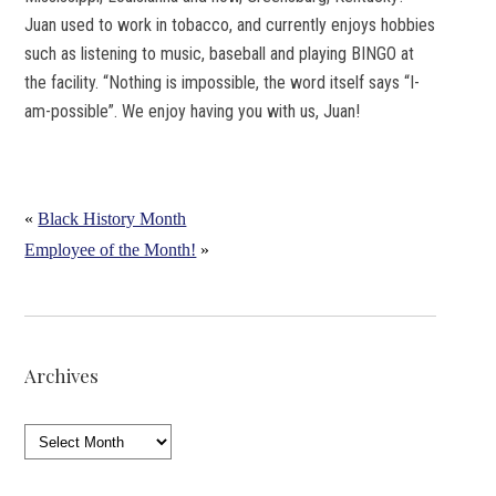
Juan used to work in tobacco, and currently enjoys hobbies
such as listening to music, baseball and playing BINGO at
the facility. “Nothing is impossible, the word itself says “I-
am-possible”. We enjoy having you with us, Juan!
«
Black History Month
Employee of the Month!
»
Archives
Archives