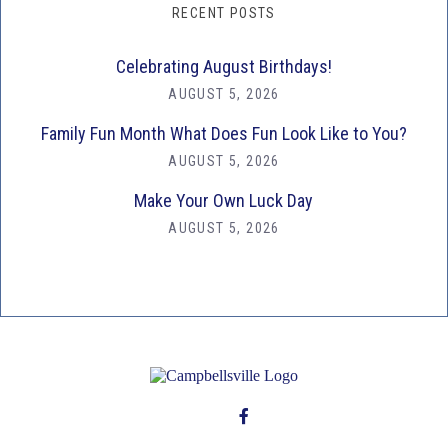
RECENT POSTS
Celebrating August Birthdays!
AUGUST 5, 2026
Family Fun Month What Does Fun Look Like to You?
AUGUST 5, 2026
Make Your Own Luck Day
AUGUST 5, 2026