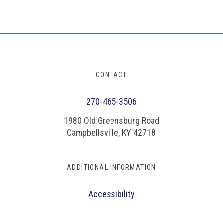
CONTACT
270-465-3506
1980 Old Greensburg Road
Campbellsville, KY 42718
ADDITIONAL INFORMATION
Accessibility