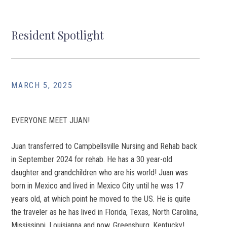
Resident Spotlight
MARCH 5, 2025
EVERYONE MEET JUAN!
Juan transferred to Campbellsville Nursing and Rehab back
in September 2024 for rehab. He has a 30 year-old
daughter and grandchildren who are his world! Juan was
born in Mexico and lived in Mexico City until he was 17
years old, at which point he moved to the US. He is quite
the traveler as he has lived in Florida, Texas, North Carolina,
Mississippi, Louisianna and now, Greensburg, Kentucky!