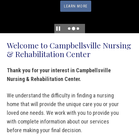
LEARN MORE
Welcome to Campbellsville Nursing
& Rehabilitation Center
Thank you for your interest in Campbellsville
Nursing & Rehabilitation Center.
We understand the difficulty in finding a nursing
home that will provide the unique care you or your
loved one needs. We work with you to provide you
with complete information about our services
before making your final decision.