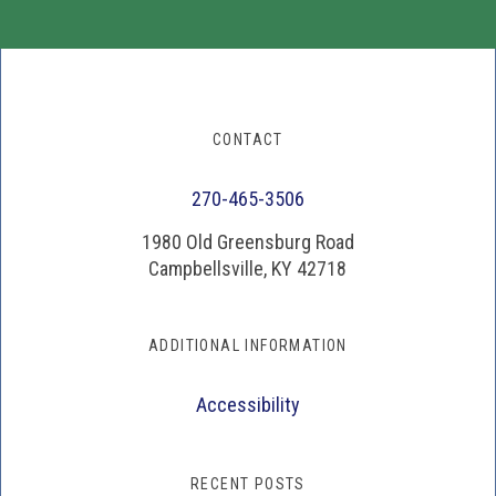
CONTACT
270-465-3506
1980 Old Greensburg Road
Campbellsville, KY 42718
ADDITIONAL INFORMATION
Accessibility
RECENT POSTS