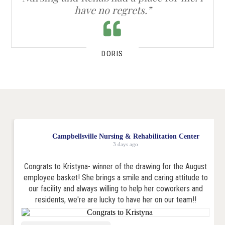
have no regrets.”
DORIS
Campbellsville Nursing & Rehabilitation Center
3 days ago
Congrats to Kristyna- winner of the drawing for the August
employee basket! She brings a smile and caring attitude to
our facility and always willing to help her coworkers and
residents, we're are lucky to have her on our team!!