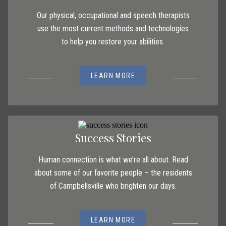
Our physical, occupational and speech therapists
use the most current methods and technologies
to help you restore your abilities.
LEARN MORE
Success Stories
Human connection is what we’re all about. Read
about some of our favorite people – the residents
of Campbellsville who brighten our days.
LEARN MORE