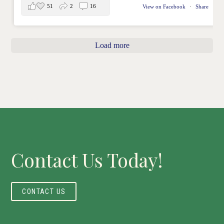
51
2
16
View on Facebook
·
Share
Load more
Contact Us Today!
CONTACT US