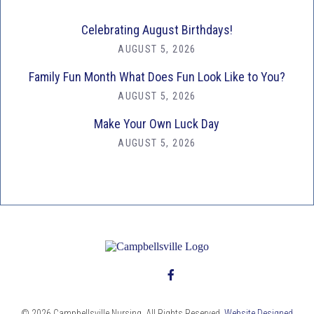
Celebrating August Birthdays!
AUGUST 5, 2026
Family Fun Month What Does Fun Look Like to You?
AUGUST 5, 2026
Make Your Own Luck Day
AUGUST 5, 2026
© 2026 Campbellsville Nursing. All Rights Reserved.
Website Designed