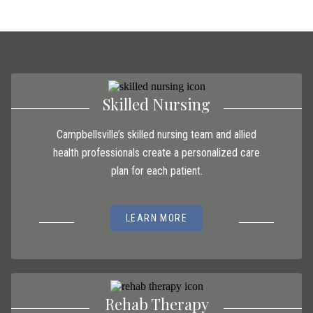
Skilled Nursing
Campbellsville’s skilled nursing team and allied
health professionals create a personalized care
plan for each patient.
LEARN MORE
Rehab Therapy