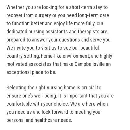
Whether you are looking for a short-term stay to
recover from surgery or you need long-term care
to function better and enjoy life more fully, our
dedicated nursing assistants and therapists are
prepared to answer your questions and serve you.
We invite you to visit us to see our beautiful
country setting, home-like environment, and highly
motivated associates that make Campbellsville an
exceptional place to be.
Selecting the right nursing home is crucial to
ensure one’s well-being. It is important that you are
comfortable with your choice. We are here when
you need us and look forward to meeting your
personal and healthcare needs.