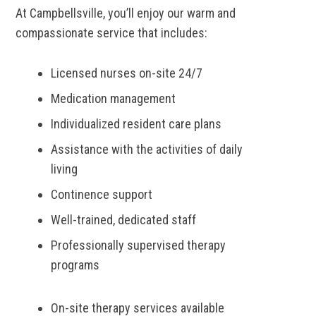
At Campbellsville, you’ll enjoy our warm and
compassionate service that includes:
Licensed nurses on-site 24/7
Medication management
Individualized resident care plans
Assistance with the activities of daily
living
Continence support
Well-trained, dedicated staff
Professionally supervised therapy
programs
On-site therapy services available