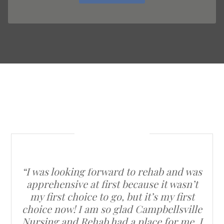
“I was looking forward to rehab and was
apprehensive at first because it wasn’t
my first choice to go, but it’s my first
choice now! I am so glad Campbellsville
Nursing and Rehab had a place for me. I