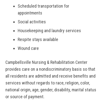
Scheduled transportation for
appointments
Social activities
Housekeeping and laundry services
Respite stays available
Wound care
Campbellsville Nursing & Rehabilitation Center
provides care on a nondiscriminatory basis so that
all residents are admitted and receive benefits and
services without regards to race, religion, color,
national origin, age, gender, disability, marital status
or source of payment.