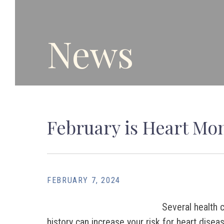
News
February is Heart Mon
FEBRUARY 7, 2024
Several health c
history can increase your risk for heart disea