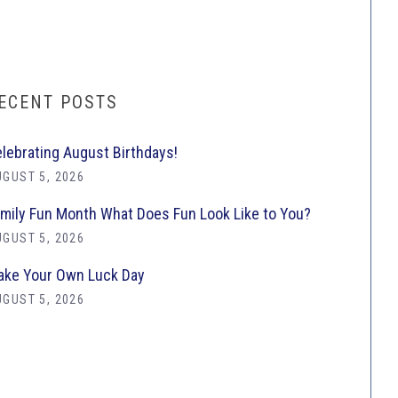
ECENT POSTS
lebrating August Birthdays!
GUST 5, 2026
mily Fun Month What Does Fun Look Like to You?
GUST 5, 2026
ke Your Own Luck Day
GUST 5, 2026