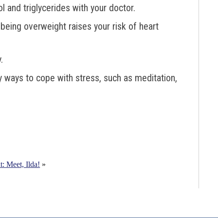
 and triglycerides with your doctor.
being overweight raises your risk of heart
.
y ways to cope with stress, such as meditation,
t: Meet, Ilda!
»