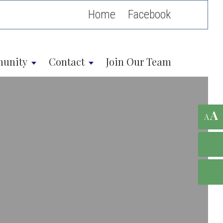
Home
unity
Contact
Join Our Team
A
A