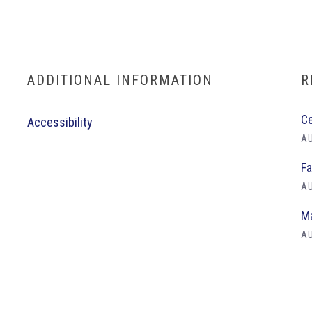
ADDITIONAL INFORMATION
R
Ce
Accessibility
AU
Fa
AU
Ma
AU