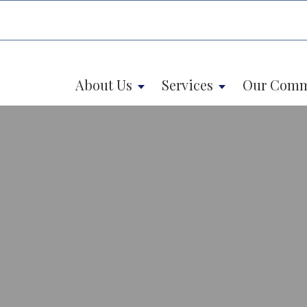
About Us
Services
Our Comm