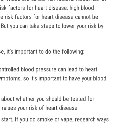
isk factors for heart disease: high blood
e risk factors for heart disease cannot be
. But you can take steps to lower your risk by
, it’s important to do the following:
ntrolled blood pressure can lead to heart
ymptoms, so it’s important to have your blood
m about whether you should be tested for
raises your risk of heart disease.
t start. If you do smoke or vape, research ways