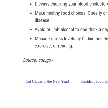
Discuss checking your blood cholesterol
Make healthy food choices. Obesity or 
disease.
Avoid or limit alcohol to one drink a day
Manage stress levels by finding health
exercise, or reading.
Source: cdc.gov
«
Cut Clutter in the New Year!
Resident Spotligh