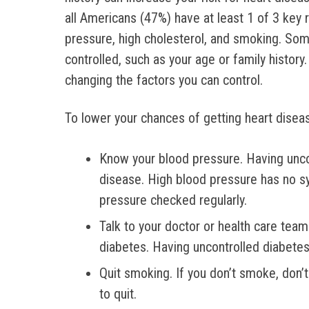
all Americans (47%) have at least 1 of 3 key r
pressure, high cholesterol, and smoking. Som
controlled, such as your age or family history
changing the factors you can control.
To lower your chances of getting heart disease
Know your blood pressure. Having unco
disease. High blood pressure has no s
pressure checked regularly.
Talk to your doctor or health care tea
diabetes. Having uncontrolled diabetes 
Quit smoking. If you don’t smoke, don’
to quit.