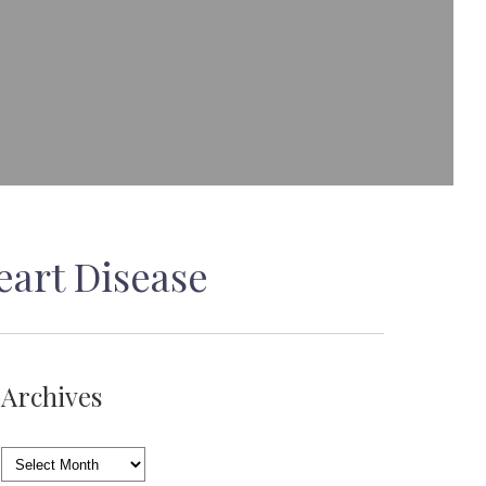
eart Disease
Archives
Archives