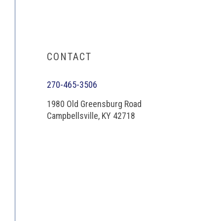
CONTACT
270-465-3506
1980 Old Greensburg Road
Campbellsville, KY 42718