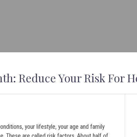
th: Reduce Your Risk For H
onditions, your lifestyle, your age and family
se. These are called risk factors. About half of