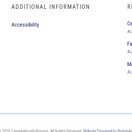
ADDITIONAL INFORMATION
R
Ce
Accessibility
AU
Fa
AU
Ma
AU
 2026 Campbellsville Nursing. All Rights Reserved.
Website Designed by IlluminA