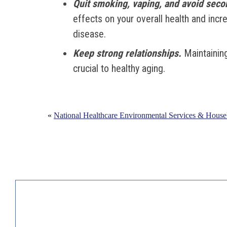
Quit smoking, vaping, and avoid sec
effects on your overall health and incr
disease.
Keep strong relationships.
Maintaining
crucial to healthy aging.
«
National Healthcare Environmental Services & Hous