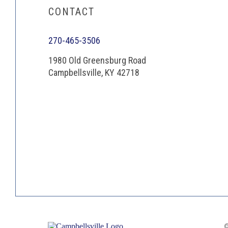
CONTACT
270-465-3506
1980 Old Greensburg Road
Campbellsville, KY 42718
©