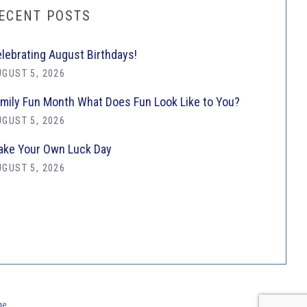
ECENT POSTS
lebrating August Birthdays!
GUST 5, 2026
mily Fun Month What Does Fun Look Like to You?
GUST 5, 2026
ke Your Own Luck Day
GUST 5, 2026
ge