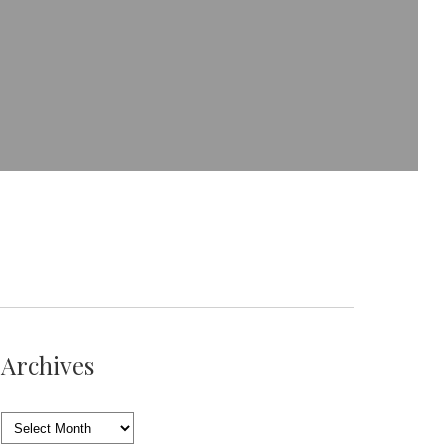
Archives
Archives