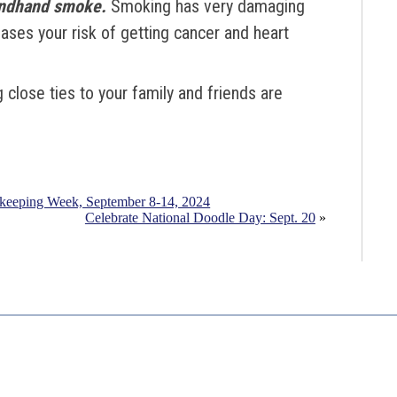
ondhand smoke.
S
moking has very damaging
eases your risk of getting cancer and heart
 close ties to your family and friends are
ekeeping Week, September 8-14, 2024
Celebrate National Doodle Day: Sept. 20
»