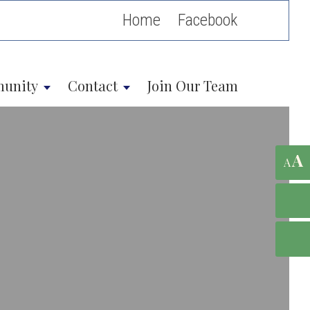
Home
unity
Contact
Join Our Team
A
A