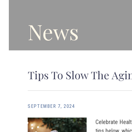
News
Tips To Slow The Agi
SEPTEMBER 7, 2024
Celebrate Healt
tips below, whi