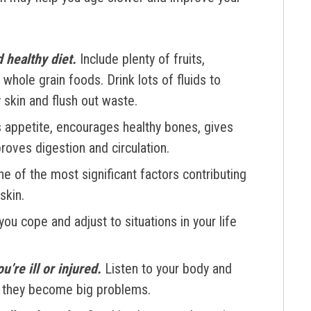
d healthy diet.
Include plenty of fruits,
whole grain foods. Drink lots of fluids to
 skin and flush out waste.
 appetite, encourages healthy bones, gives
roves digestion and circulation.
e of the most significant factors contributing
skin.
ou cope and adjust to situations in your life
’re ill or injured.
Listen to your body and
re they become big problems.