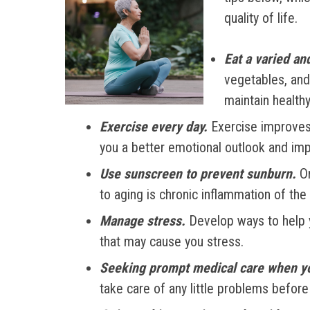
quality of life.
Eat a varied an
vegetables, and 
maintain healthy
Exercise every day.
Exercise improves
you a better emotional outlook and imp
Use sunscreen to prevent sunburn.
On
to aging is chronic inflammation of the 
Manage stress.
Develop ways to help y
that may cause you stress.
Seeking prompt medical care when you
take care of any little problems befo