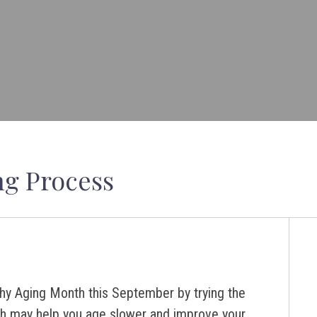
ng Process
hy Aging Month this September by trying the
ch may help you age slower and improve your