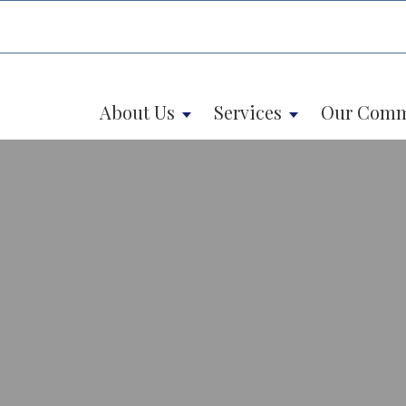
About Us
Services
Our Comm